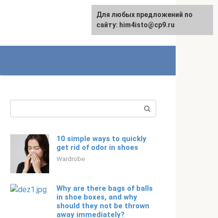
For any suggestions regarding
Для любых предложений по
English
the site:
сайту: him4isto@cp9.ru
[email protected]
Search:
10 simple ways to quickly
get rid of odor in shoes
Wardrobe
Why are there bags of balls
in shoe boxes, and why
should they not be thrown
away immediately?