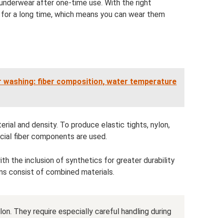
nderwear after one-time use. With the right
n for a long time, which means you can wear them
r washing: fiber composition, water temperature
erial and density. To produce elastic tights, nylon,
icial fiber components are used.
 the inclusion of synthetics for greater durability
s consist of combined materials.
lon. They require especially careful handling during