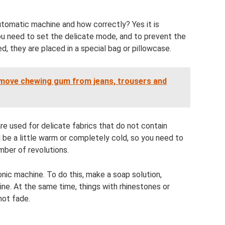
automatic machine and how correctly? Yes it is
u need to set the delicate mode, and to prevent the
, they are placed in a special bag or pillowcase.
emove chewing gum from jeans, trousers and
re used for delicate fabrics that do not contain
be a little warm or completely cold, so you need to
ber of revolutions.
nic machine. To do this, make a soap solution,
ine. At the same time, things with rhinestones or
not fade.