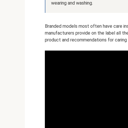
wearing and washing.
Branded models most often have care inst
manufacturers provide on the label all t
product and recommendations for caring f