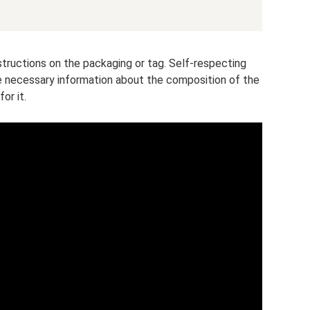
ructions on the packaging or tag. Self-respecting
he necessary information about the composition of the
or it.