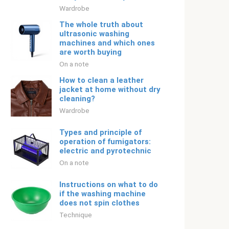
Wardrobe
The whole truth about
ultrasonic washing
machines and which ones
are worth buying
On a note
How to clean a leather
jacket at home without dry
cleaning?
Wardrobe
Types and principle of
operation of fumigators:
electric and pyrotechnic
On a note
Instructions on what to do
if the washing machine
does not spin clothes
Technique