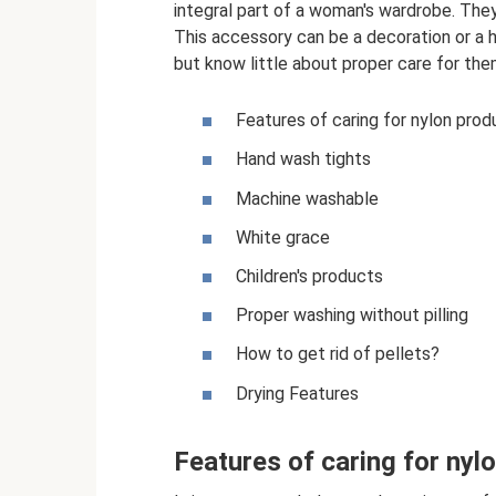
integral part of a woman's wardrobe. The
This accessory can be a decoration or a h
but know little about proper care for the
Features of caring for nylon prod
Hand wash tights
Machine washable
White grace
Children's products
Proper washing without pilling
How to get rid of pellets?
Drying Features
Features of caring for nyl