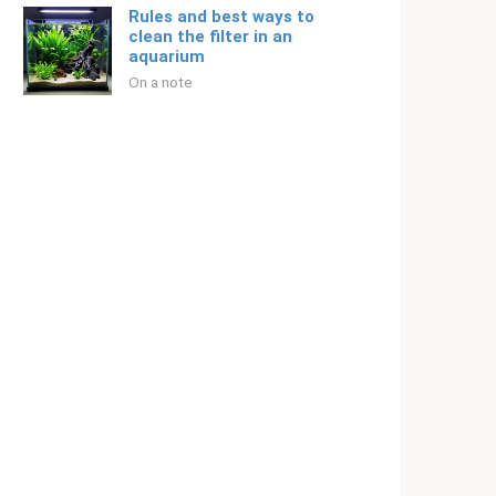
Rules and best ways to
clean the filter in an
aquarium
On a note