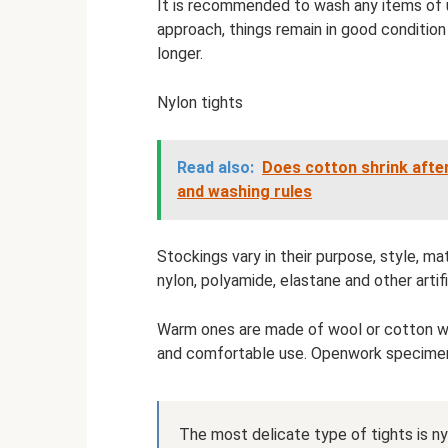
It is recommended to wash any items of u
approach, things remain in good conditio
longer.
Nylon tights
Read also:
Does cotton shrink afte
and washing rules
Stockings vary in their purpose, style, mat
nylon, polyamide, elastane and other artif
Warm ones are made of wool or cotton with
and comfortable use. Openwork specimen
The most delicate type of tights is ny