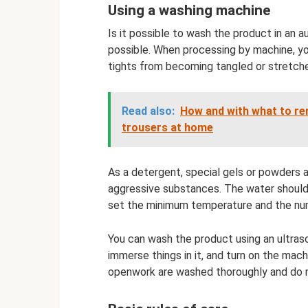
Using a washing machine
Is it possible to wash the product in an 
possible. When processing by machine, yo
tights from becoming tangled or stretched
Read also:
How and with what to r
trousers at home
As a detergent, special gels or powders a
aggressive substances. The water should 
set the minimum temperature and the num
You can wash the product using an ultraso
immerse things in it, and turn on the mach
openwork are washed thoroughly and do 