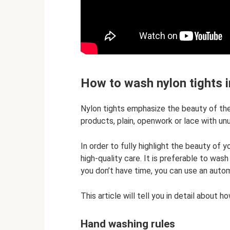
How to wash nylon tights 
Nylon tights emphasize the beauty of the
products, plain, openwork or lace with u
In order to fully highlight the beauty of y
high-quality care. It is preferable to wash
you don’t have time, you can use an auto
This article will tell you in detail about 
Hand washing rules