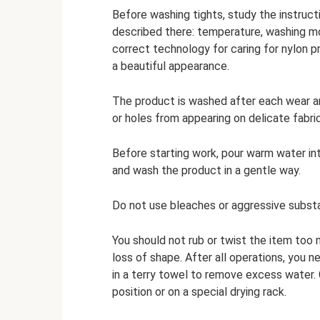
Before washing tights, study the instructi
described there: temperature, washing mo
correct technology for caring for nylon p
a beautiful appearance.
The product is washed after each wear and
or holes from appearing on delicate fabric
Before starting work, pour warm water int
and wash the product in a gentle way.
Do not use bleaches or aggressive substan
You should not rub or twist the item to
loss of shape. After all operations, you ne
in a terry towel to remove excess water. C
position or on a special drying rack.