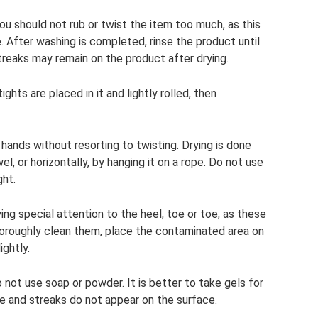
u should not rub or twist the item too much, as this
 After washing is completed, rinse the product until
treaks may remain on the product after drying.
ghts are placed in it and lightly rolled, then
 hands without resorting to twisting. Drying is done
wel, or horizontally, by hanging it on a rope. Do not use
ght.
ying special attention to the heel, toe or toe, as these
oroughly clean them, place the contaminated area on
ightly.
not use soap or powder. It is better to take gels for
nse and streaks do not appear on the surface.