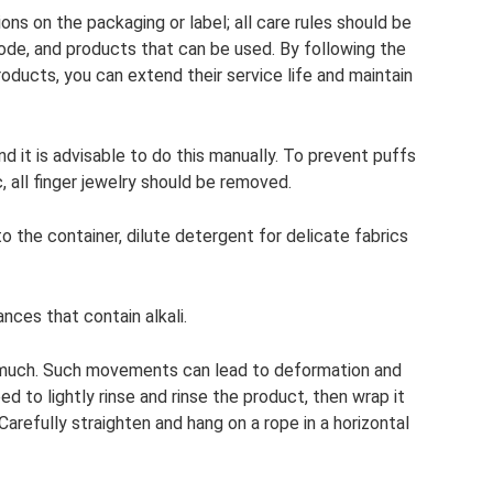
ons on the packaging or label; all care rules should be
de, and products that can be used. By following the
roducts, you can extend their service life and maintain
 it is advisable to do this manually. To prevent puffs
, all finger jewelry should be removed.
o the container, dilute detergent for delicate fabrics
ces that contain alkali.
o much. Such movements can lead to deformation and
ed to lightly rinse and rinse the product, then wrap it
arefully straighten and hang on a rope in a horizontal