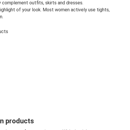
y complement outfits, skirts and dresses.
ighlight of your look. Most women actively use tights,
m.
ucts
on products