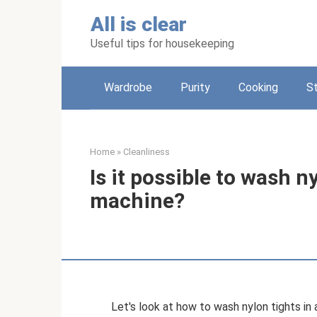
Skip
All is clear
to
content
Useful tips for housekeeping
Wardrobe
Purity
Cooking
S
Home
»
Cleanliness
Is it possible to wash n
machine?
Let's look at how to wash nylon tights in