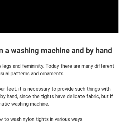
in a washing machine and by hand
 legs and femininity. Today there are many different
nusual patterns and ornaments.
our feet, it is necessary to provide such things with
 by hand, since the tights have delicate fabric, but if
matic washing machine.
how to wash nylon tights in various ways.