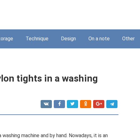
torage
Technique
Design
On a note
Other
ylon tights in a washing
 a washing machine and by hand. Nowadays, it is an