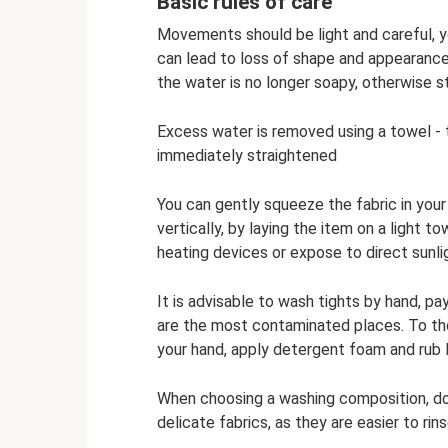
Basic rules of care
Movements should be light and careful, yo
can lead to loss of shape and appearance.
the water is no longer soapy, otherwise s
Excess water is removed using a towel - ti
immediately straightened
You can gently squeeze the fabric in your
vertically, by laying the item on a light to
heating devices or expose to direct sunli
It is advisable to wash tights by hand, pa
are the most contaminated places. To th
your hand, apply detergent foam and rub l
When choosing a washing composition, do 
delicate fabrics, as they are easier to ri