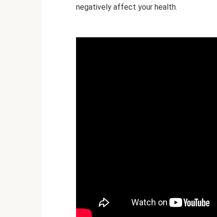
negatively affect your health.