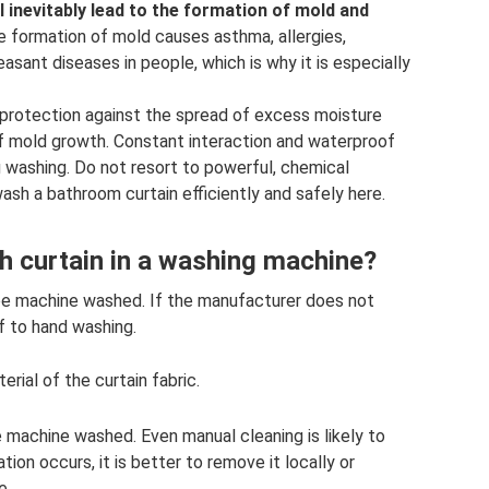
l inevitably lead to the formation of mold and
 formation of mold causes asthma, allergies,
ant diseases in people, which is why it is especially
 protection against the spread of excess moisture
f mold growth. Constant interaction and waterproof
ng washing. Do not resort to powerful, chemical
ash a bathroom curtain efficiently and safely here.
ath curtain in a washing machine?
 be machine washed. If the manufacturer does not
lf to hand washing.
ial of the curtain fabric.
machine washed. Even manual cleaning is likely to
ion occurs, it is better to remove it locally or
e.