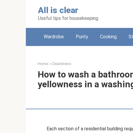
Skip
All is clear
to
content
Useful tips for housekeeping
Wardrobe
Purity
Cooking
S
Home
»
Cleanliness
How to wash a bathroo
yellowness in a washi
Each section of a residential building requ