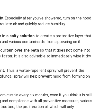
y.
Especially after you've showered, turn on the hood
rculate air and quickly reduce humidity.
 in a salty solution
to create a protective layer that
a and various contaminants from appearing on it.
curtain over the bath
so that it does not come into
 faster. It is also advisable to immediately wipe it dry
nt.
Thus, a water-repellent spray will prevent the
tifungal spray will help prevent mold from forming on
curtain every six months, even if you think it is still
g and compliance with all preventive measures, various
ructure, the proliferation of which will only