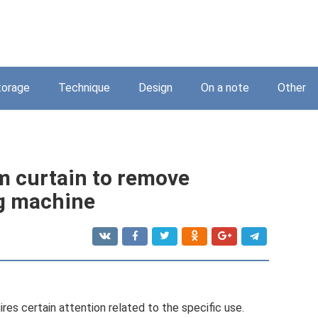
torage
Technique
Design
On a note
Other
m curtain to remove
ng machine
ires certain attention related to the specific use.