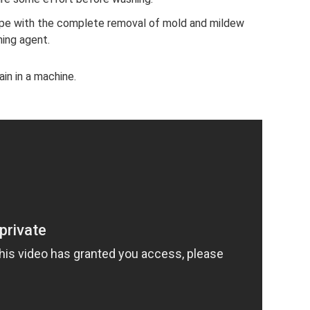
ope with the complete removal of mold and mildew
ning agent.
ain in a machine.