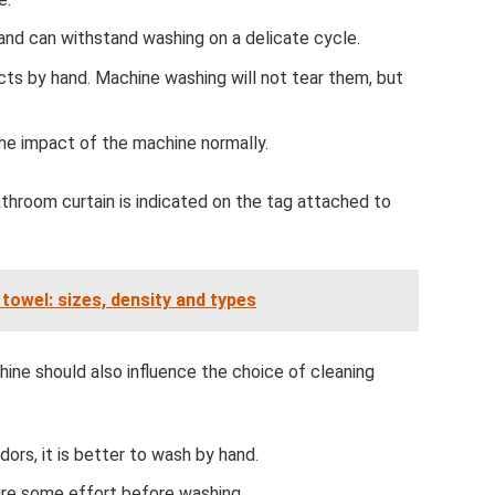
and can withstand washing on a delicate cycle.
ucts by hand. Machine washing will not tear them, but
the impact of the machine normally.
athroom curtain is indicated on the tag attached to
towel: sizes, density and types
hine should also influence the choice of cleaning
ors, it is better to wash by hand.
uire some effort before washing.