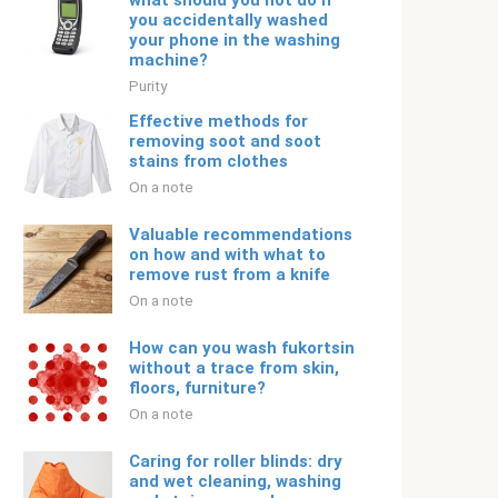
what should you not do if
you accidentally washed
your phone in the washing
machine?
Purity
Effective methods for
removing soot and soot
stains from clothes
On a note
Valuable recommendations
on how and with what to
remove rust from a knife
On a note
How can you wash fukortsin
without a trace from skin,
floors, furniture?
On a note
Caring for roller blinds: dry
and wet cleaning, washing