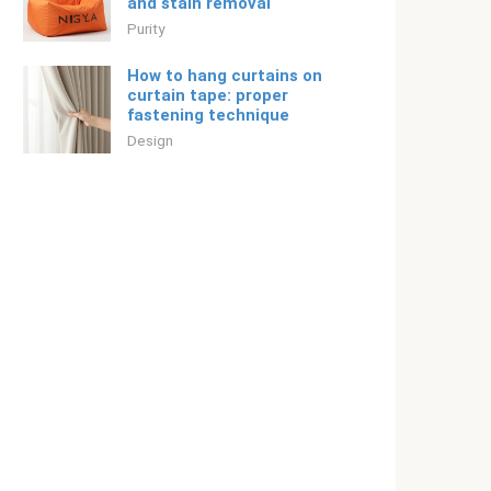
and stain removal
Purity
How to hang curtains on
curtain tape: proper
fastening technique
Design