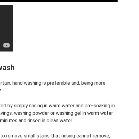
 wash
rtain, hand washing is preferable and, being more
.
ed by simply rinsing in warm water and pre-soaking in
avings, washing powder or washing gel in warm water.
minutes and rinsed in clean water.
 to remove small stains that rinsing cannot remove,