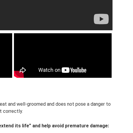
 neat and well-groomed and does not pose a danger to
t correctly.
extend its life” and help avoid premature damage: