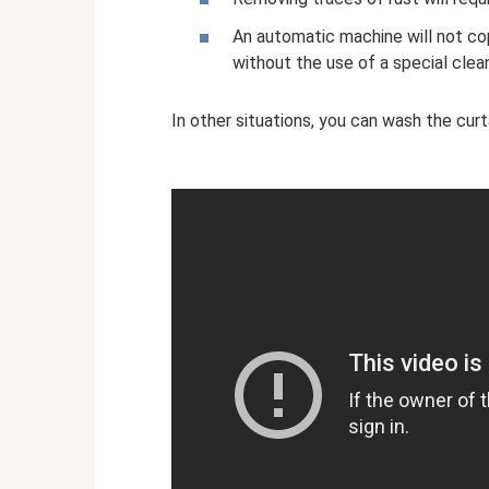
An automatic machine will not c
without the use of a special clea
In other situations, you can wash the curt