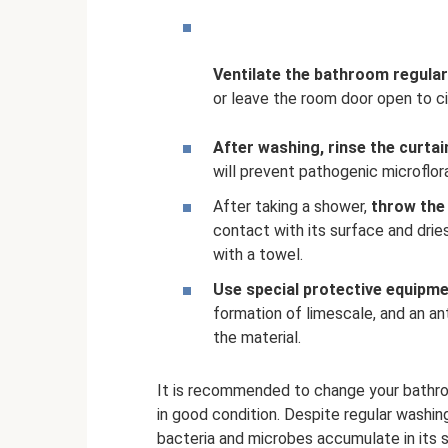
Ventilate the bathroom regularl
or leave the room door open to ci
After washing, rinse the curtain
will prevent pathogenic microflor
After taking a shower,
throw the 
contact with its surface and dries
with a towel.
Use special protective equipme
formation of limescale, and an an
the material.
It is recommended to change your bathroom 
in good condition. Despite regular washin
bacteria and microbes accumulate in its st