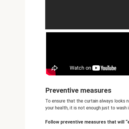
Preventive measures
To ensure that the curtain always looks
your health, it is not enough just to wash i
Follow preventive measures that will “