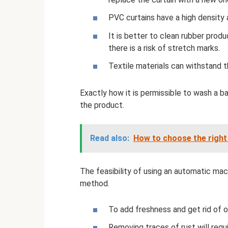
PVC curtains have a high density 
It is better to clean rubber prod
there is a risk of stretch marks.
Textile materials can withstand 
Exactly how it is permissible to wash a b
the product.
Read also:
How to choose the right 
The feasibility of using an automatic mac
method.
To add freshness and get rid of od
Removing traces of rust will req