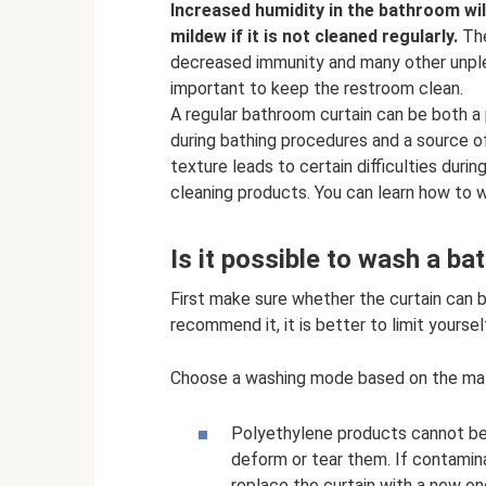
Increased humidity in the bathroom wil
mildew if it is not cleaned regularly.
The
decreased immunity and many other unpleas
important to keep the restroom clean.
A regular bathroom curtain can be both a
during bathing procedures and a source o
texture leads to certain difficulties duri
cleaning products. You can learn how to w
Is it possible to wash a b
First make sure whether the curtain can
recommend it, it is better to limit yourse
Choose a washing mode based on the mater
Polyethylene products cannot be 
deform or tear them. If contaminat
replace the curtain with a new on