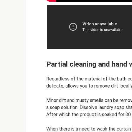
Partial cleaning and hand
Regardless of the material of the bath cu
delicate, allows you to remove dirt locally
Minor dirt and musty smells can be remov
a soap solution. Dissolve laundry soap sh
After which the product is soaked for 30 
When there is a need to wash the curtain