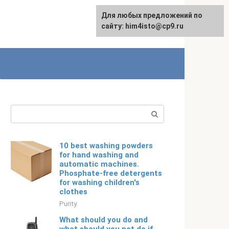
For any suggestions regarding
Для любых предложений по
English
the site:
сайту: him4isto@cp9.ru
[email protected]
Search:
10 best washing powders
for hand washing and
automatic machines.
Phosphate-free detergents
for washing children's
clothes
Purity
What should you do and