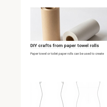
DIY crafts from paper towel rolls
Paper towel or toilet paper rolls can be used to create