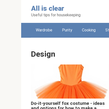
Skip
All is clear
to
content
Useful tips for housekeeping
Wardrobe
Purity
Cooking
S
Design
Do-it-yourself fox costume - ideas
and options for how to make a