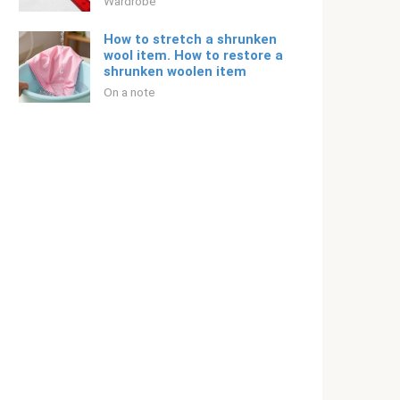
Wardrobe
How to stretch a shrunken
wool item. How to restore a
shrunken woolen item
On a note