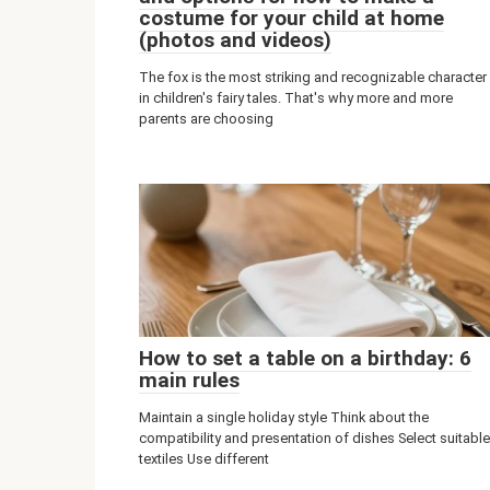
costume for your child at home
(photos and videos)
The fox is the most striking and recognizable character
in children's fairy tales. That's why more and more
parents are choosing
How to set a table on a birthday: 6
main rules
Maintain a single holiday style Think about the
compatibility and presentation of dishes Select suitable
textiles Use different