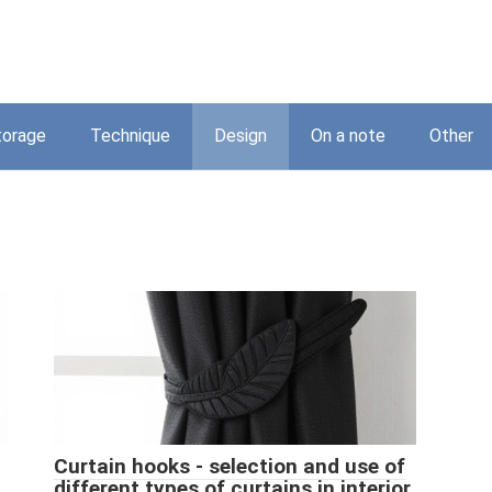
torage
Technique
Design
On a note
Other
Curtain hooks - selection and use of
different types of curtains in interior