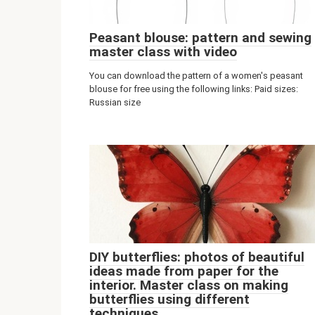
Peasant blouse: pattern and sewing
master class with video
You can download the pattern of a women's peasant
blouse for free using the following links: Paid sizes:
Russian size
DIY butterflies: photos of beautiful
ideas made from paper for the
interior. Master class on making
butterflies using different
techniques