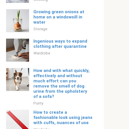
Growing green onions at
home on a windowsill in
water
Storage
Ingenious ways to expand
clothing after quarantine
Wardrobe
How and with what quickly,
effectively and without
much effort can you
remove the smell of dog
urine from the upholstery
of a sofa?
Purity
How to create a
fashionable look using jeans
with cuffs, nuances of use