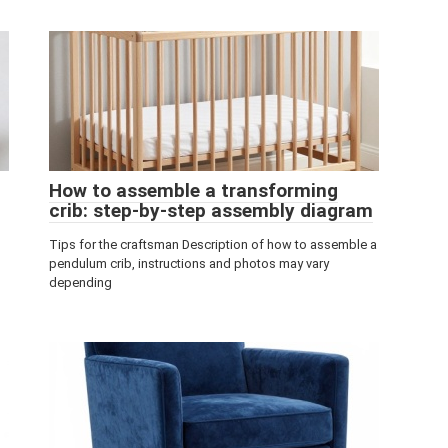
How to assemble a transforming
crib: step-by-step assembly diagram
Tips for the craftsman Description of how to assemble a
pendulum crib, instructions and photos may vary
depending