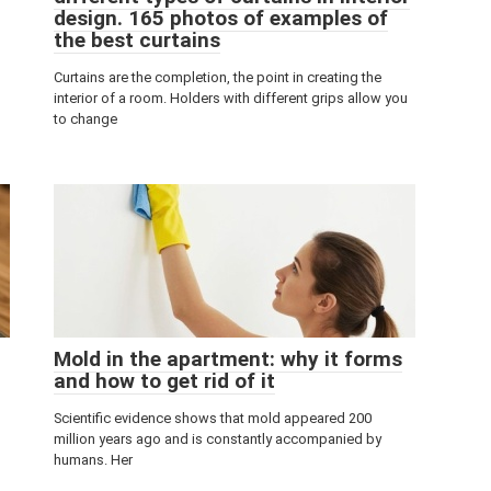
design. 165 photos of examples of
the best curtains
Curtains are the completion, the point in creating the
interior of a room. Holders with different grips allow you
to change
Mold in the apartment: why it forms
and how to get rid of it
Scientific evidence shows that mold appeared 200
million years ago and is constantly accompanied by
humans. Her