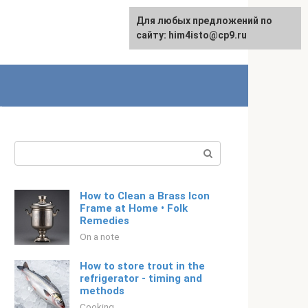
For any suggestions regarding
Для любых предложений по
English
the site:
сайту: him4isto@cp9.ru
[email protected]
Search:
How to Clean a Brass Icon
Frame at Home • Folk
Remedies
On a note
How to store trout in the
refrigerator - timing and
methods
Cooking