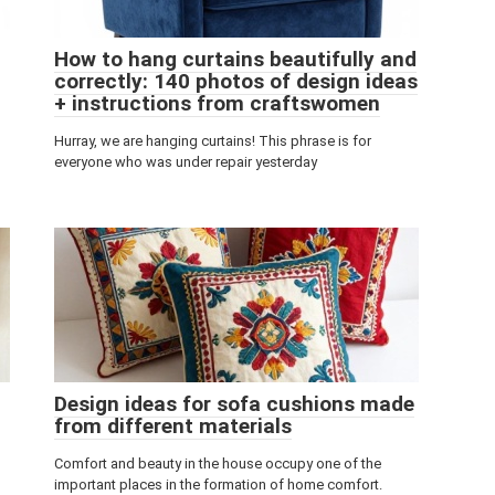
How to hang curtains beautifully and
correctly: 140 photos of design ideas
+ instructions from craftswomen
Hurray, we are hanging curtains! This phrase is for
everyone who was under repair yesterday
Design ideas for sofa cushions made
from different materials
Comfort and beauty in the house occupy one of the
important places in the formation of home comfort.