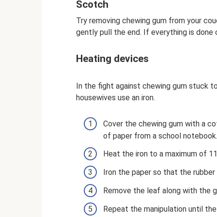
Scotch
Try removing chewing gum from your couch
gently pull the end. If everything is done
Heating devices
In the fight against chewing gum stuck to
housewives use an iron.
Cover the chewing gum with a cot
of paper from a school notebook
Heat the iron to a maximum of 1
Iron the paper so that the rubber
Remove the leaf along with the 
Repeat the manipulation until th