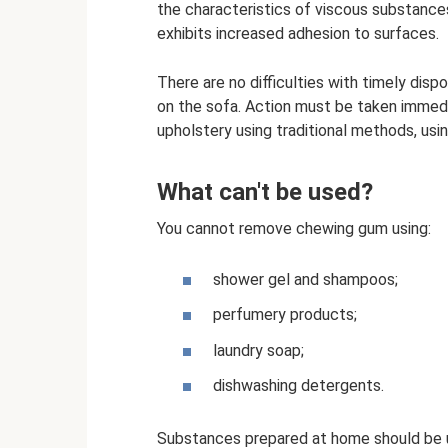
the characteristics of viscous substances
exhibits increased adhesion to surfaces.
There are no difficulties with timely dis
on the sofa. Action must be taken immed
upholstery using traditional methods, usi
What can't be used?
You cannot remove chewing gum using:
shower gel and shampoos;
perfumery products;
laundry soap;
dishwashing detergents.
Substances prepared at home should be u