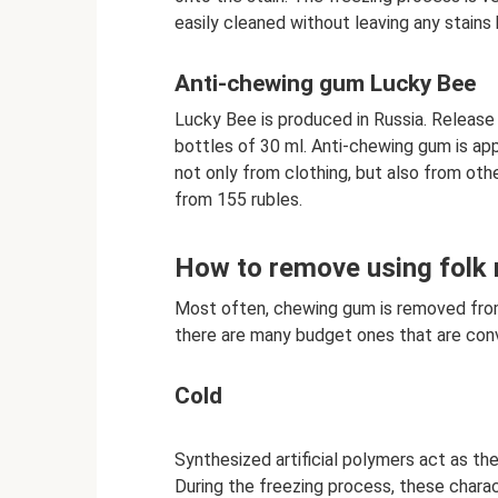
easily cleaned without leaving any stains 
Anti-chewing gum Lucky Bee
Lucky Bee is produced in Russia. Release 
bottles of 30 ml. Anti-chewing gum is app
not only from clothing, but also from othe
from 155 rubles.
How to remove using folk
Most often, chewing gum is removed fro
there are many budget ones that are con
Cold
Synthesized artificial polymers act as the
During the freezing process, these charact