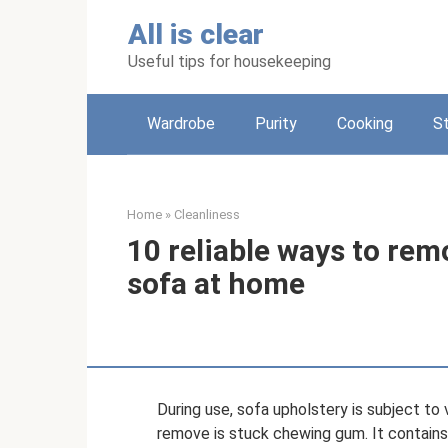
Skip
All is clear
to
content
Useful tips for housekeeping
Wardrobe
Purity
Cooking
S
Home
»
Cleanliness
10 reliable ways to re
sofa at home
During use, sofa upholstery is subject to 
remove is stuck chewing gum. It contai