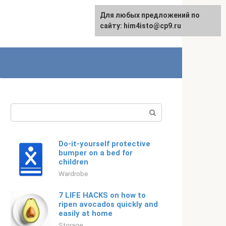
For any suggestions regarding
Для любых предложений по
English
the site:
сайту: him4isto@cp9.ru
[email protected]
Search:
Do-it-yourself protective
bumper on a bed for
children
Wardrobe
7 LIFE HACKS on how to
ripen avocados quickly and
easily at home
Storage