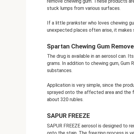
remove chewing gum. These products are 
stuck lumps from various surfaces.
If a little prankster who loves chewing g
unexpected places often arise, it makes 
Spartan Chewing Gum Remove
The drug is available in an aerosol can. I
grams. In addition to chewing gum, Gum R
substances.
Application is very simple, since the pro
sprayed onto the affected area and the f
about 320 rubles.
SAPUR FREEZE
SAPUR FREEZE aerosol is designed to rem
onto the stain. The freezing process is ve