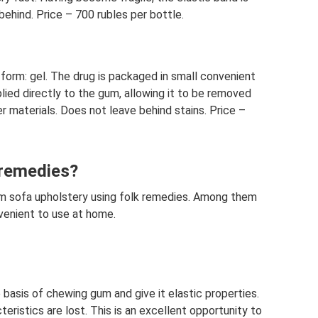
behind. Price – 700 rubles per bottle.
form: gel. The drug is packaged in small convenient
lied directly to the gum, allowing it to be removed
r materials. Does not leave behind stains. Price –
 remedies?
m sofa upholstery using folk remedies. Among them
venient to use at home.
 basis of chewing gum and give it elastic properties.
eristics are lost. This is an excellent opportunity to