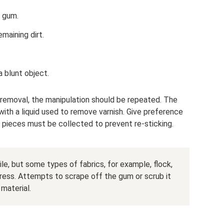
 gum.
maining dirt.
 blunt object.
removal, the manipulation should be repeated. The
with a liquid used to remove varnish. Give preference
 pieces must be collected to prevent re-sticking.
ile, but some types of fabrics, for example, flock,
ress. Attempts to scrape off the gum or scrub it
material.