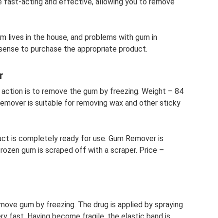
fast-acting and effective, allowing you to remove
um lives in the house, and problems with gum in
sense to purchase the appropriate product.
r
ts action is to remove the gum by freezing. Weight – 84
emover is suitable for removing wax and other sticky
duct is completely ready for use. Gum Remover is
rozen gum is scraped off with a scraper. Price –
ove gum by freezing. The drug is applied by spraying
ry fast. Having become fragile, the elastic band is