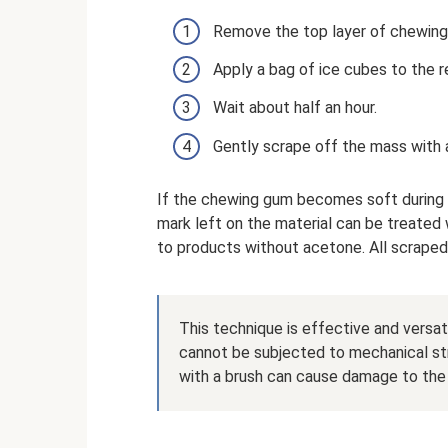
Remove the top layer of chewing
Apply a bag of ice cubes to the re
Wait about half an hour.
Gently scrape off the mass with a
If the chewing gum becomes soft during 
mark left on the material can be treated 
to products without acetone. All scraped
This technique is effective and versat
cannot be subjected to mechanical st
with a brush can cause damage to the 