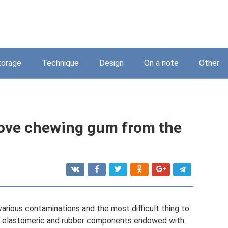
torage
Technique
Design
On a note
Other
move chewing gum from the
various contaminations and the most difficult thing to
ns elastomeric and rubber components endowed with