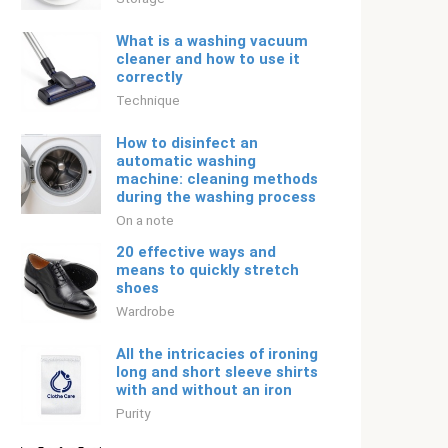
What is a washing vacuum
cleaner and how to use it
correctly
Technique
How to disinfect an
automatic washing
machine: cleaning methods
during the washing process
On a note
20 effective ways and
means to quickly stretch
shoes
Wardrobe
All the intricacies of ironing
long and short sleeve shirts
with and without an iron
Purity