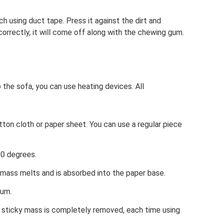
 using duct tape. Press it against the dirt and
 correctly, it will come off along with the chewing gum.
 the sofa, you can use heating devices. All
ton cloth or paper sheet. You can use a regular piece
.
10 degrees.
 mass melts and is absorbed into the paper base.
gum.
e sticky mass is completely removed, each time using