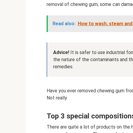
removal of chewing gum; some can damage
Read also:
How to wash, steam and 
Advice!
It is safer to use industrial f
the nature of the contaminants and the
remedies.
Have you ever removed chewing gum fro
Not really
Top 3 special composition
There are quite a lot of products on the