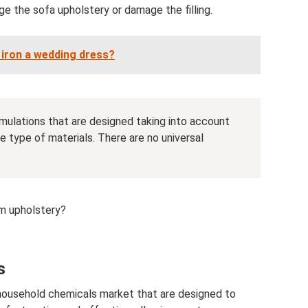
 the sofa upholstery or damage the filling.
iron a wedding dress?
ormulations that are designed taking into account
 type of materials. There are no universal
m upholstery?
s
 household chemicals market that are designed to