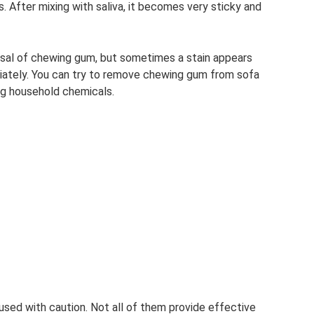
. After mixing with saliva, it becomes very sticky and
posal of chewing gum, but sometimes a stain appears
iately. You can try to remove chewing gum from sofa
ng household chemicals.
sed with caution. Not all of them provide effective