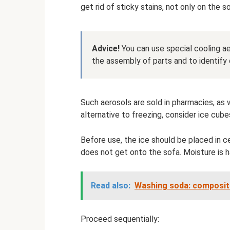
get rid of sticky stains, not only on the s
Advice!
You can use special cooling aer
the assembly of parts and to identify 
Such aerosols are sold in pharmacies, as 
alternative to freezing, consider ice cube
Before use, the ice should be placed in c
does not get onto the sofa. Moisture is h
Read also:
Washing soda: compositi
Proceed sequentially: