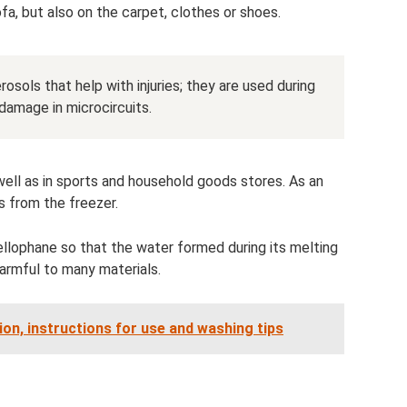
ofa, but also on the carpet, clothes or shoes.
osols that help with injuries; they are used during
damage in microcircuits.
well as in sports and household goods stores. As an
s from the freezer.
ellophane so that the water formed during its melting
armful to many materials.
on, instructions for use and washing tips