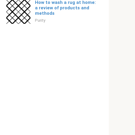
How to wash a rug at home:
a review of products and
methods
Purity