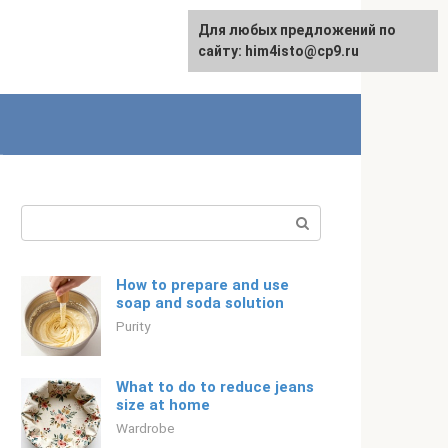
For any suggestions regarding
Для любых предложений по
English
the site:
сайту: him4isto@cp9.ru
[email protected]
Search:
How to prepare and use
soap and soda solution
Purity
What to do to reduce jeans
size at home
Wardrobe