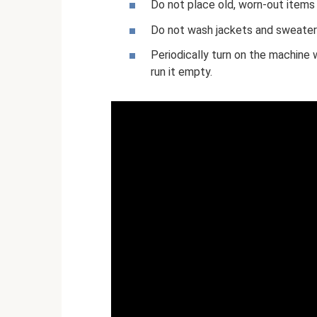
Do not place old, worn-out items 
Do not wash jackets and sweaters 
Periodically turn on the machine w
run it empty.