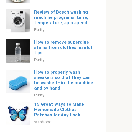
Review of Bosch washing
machine programs: time,
temperature, spin speed
Purity
How to remove superglue
stains from clothes: useful
tips
Purity
How to properly wash
sneakers so that they can
be washed - in the machine
and by hand
Purity
15 Great Ways to Make
Homemade Clothes
Patches for Any Look
Wardrobe