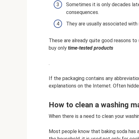
Sometimes it is only decades late
consequences.
They are usually associated with
These are already quite good reasons to
buy only
time-tested products
.
If the packaging contains any abbreviation
explanations on the Internet. Often hidd
How to clean a washing m
When there is a need to clean your washi
Most people know that baking soda has a 
the household, it is used not only for coo