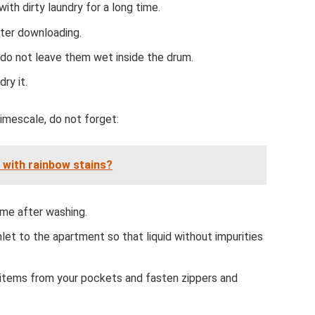
th dirty laundry for a long time.
ter downloading.
do not leave them wet inside the drum.
ry it.
imescale, do not forget:
s with rainbow stains?
ime after washing.
nlet to the apartment so that liquid without impurities
 items from your pockets and fasten zippers and