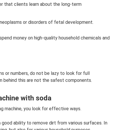
r that clients learn about the long-term
 neoplasms or disorders of fetal development.
 spend money on high-quality household chemicals and
s or numbers, do not be lazy to look for full
en behind this are not the safest components.
achine with soda
ng machine, you look for effective ways.
good ability to remove dirt from various surfaces. In
king, but also for various household purposes.