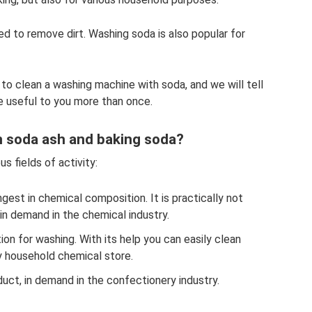
used to remove dirt. Washing soda is also popular for
 to clean a washing machine with soda, and we will tell
be useful to you more than once.
n soda ash and baking soda?
us fields of activity:
ngest in chemical composition. It is practically not
 in demand in the chemical industry.
ion for washing. With its help you can easily clean
y household chemical store.
uct, in demand in the confectionery industry.