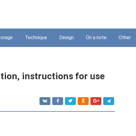
torage
Technique
Design
On a note
Other
ion, instructions for use