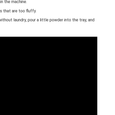
in the machine.
that are too fluffy.
ithout laundry, pour a little powder into the tray, and