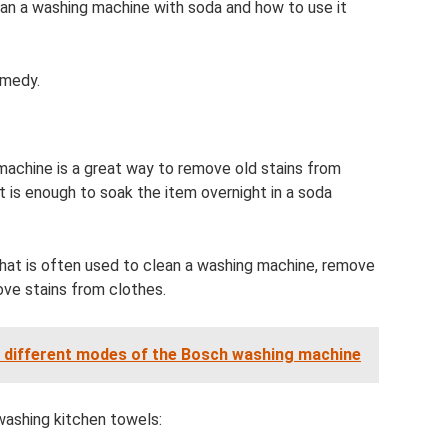
ean a washing machine with soda and how to use it
emedy.
machine is a great way to remove old stains from
t is enough to soak the item overnight in a soda
that is often used to clean a washing machine, remove
ve stains from clothes.
e different modes of the Bosch washing machine
washing kitchen towels: