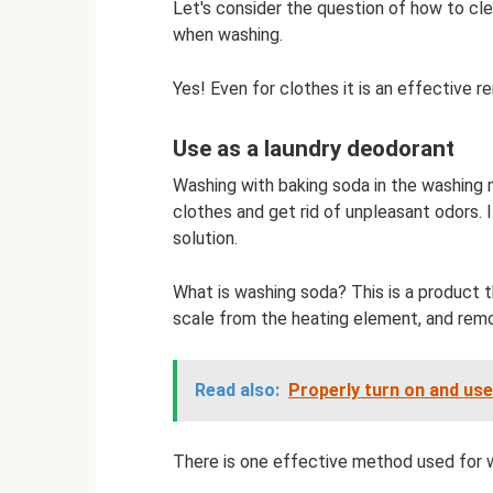
Let's consider the question of how to cl
when washing.
Yes! Even for clothes it is an effective r
Use as a laundry deodorant
Washing with baking soda in the washing 
clothes and get rid of unpleasant odors. I
solution.
What is washing soda? This is a product 
scale from the heating element, and remo
Read also:
Properly turn on and us
There is one effective method used for 