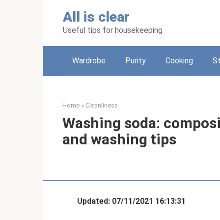
Skip
All is clear
to
content
Useful tips for housekeeping
Wardrobe
Purity
Cooking
S
Home
»
Cleanliness
Washing soda: composit
and washing tips
Updated: 07/11/2021 16:13:31