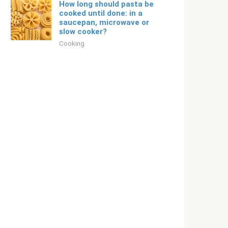
How long should pasta be
cooked until done: in a
saucepan, microwave or
slow cooker?
Cooking