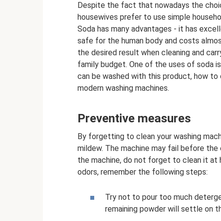
Despite the fact that nowadays the choi
housewives prefer to use simple household
Soda has many advantages - it has excellen
safe for the human body and costs almos
the desired result when cleaning and carr
family budget. One of the uses of soda is 
can be washed with this product, how to 
modern washing machines.
Preventive measures
By forgetting to clean your washing machi
mildew. The machine may fail before the en
the machine, do not forget to clean it at
odors, remember the following steps:
Try not to pour too much detergen
remaining powder will settle on th