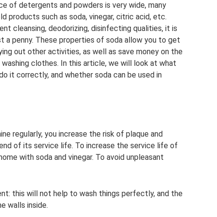
ce of detergents and powders is very wide, many
 products such as soda, vinegar, citric acid, etc.
t cleansing, deodorizing, disinfecting qualities, it is
t a penny. These properties of soda allow you to get
ying out other activities, as well as save money on the
washing clothes. In this article, we will look at what
do it correctly, and whether soda can be used in
ne regularly, you increase the risk of plaque and
d of its service life. To increase the service life of
 home with soda and vinegar. To avoid unpleasant
t: this will not help to wash things perfectly, and the
e walls inside.