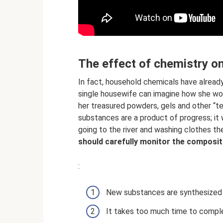
The effect of chemistry o
In fact, household chemicals have already 
single housewife can imagine how she wou
her treasured powders, gels and other “te
substances are a product of progress; it
going to the river and washing clothes the
should carefully monitor the compositi
:
New substances are synthesized r
It takes too much time to compl