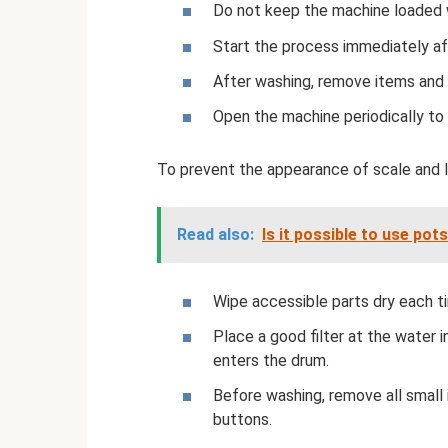
Do not keep the machine loaded wi
Start the process immediately af
After washing, remove items and 
Open the machine periodically to d
To prevent the appearance of scale and l
Read also:
Is it possible to use pot
Wipe accessible parts dry each t
Place a good filter at the water i
enters the drum.
Before washing, remove all small
buttons.