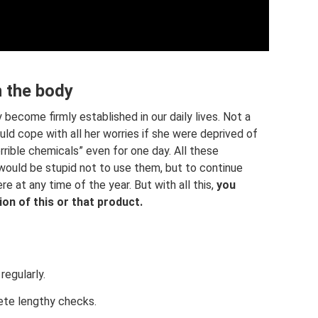
n the body
become firmly established in our daily lives. Not a
ld cope with all her worries if she were deprived of
rrible chemicals” even for one day. All these
 would be stupid not to use them, but to continue
re at any time of the year. But with all this,
you
on of this or that product.
egularly.
ete lengthy checks.