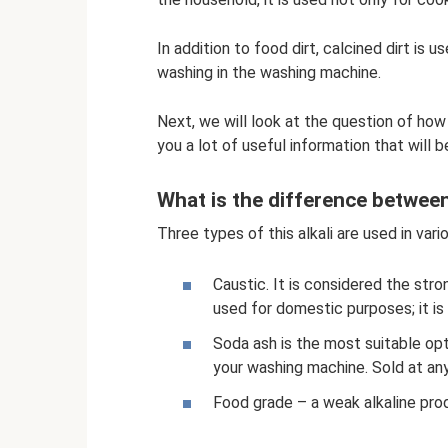
In addition to food dirt, calcined dirt is 
washing in the washing machine.
Next, we will look at the question of how
you a lot of useful information that will 
What is the difference betwee
Three types of this alkali are used in vario
Caustic. It is considered the stro
used for domestic purposes; it is
Soda ash is the most suitable opt
your washing machine. Sold at an
Food grade – a weak alkaline prod